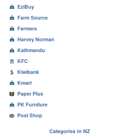
EziBuy
Farm Source
Farmers
Harvey Norman
Kathmandu
KFC
Kiwibank
Kmart
Paper Plus
PK Furniture
Post Shop
Categories in NZ