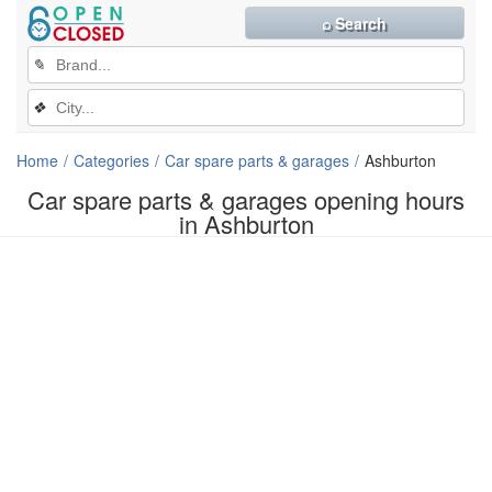
⌕ Search
✎
❖
Home
Categories
Car spare parts & garages
Ashburton
Car spare parts & garages opening hours
in Ashburton