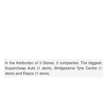
In the Ashburton of 3 Stores, 3 companies. The biggest:
Supercheap Auto (1 store), Bridgestone Tyre Centre (1
store) and Repco (1 store).