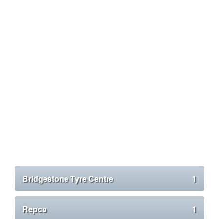
Bridgestone Tyre Centre
1
Repco
1