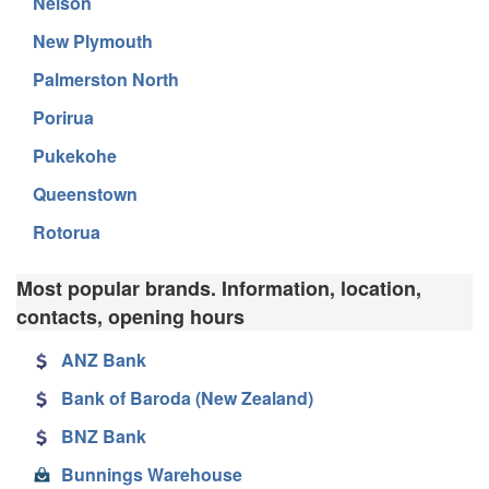
Nelson
New Plymouth
Palmerston North
Porirua
Pukekohe
Queenstown
Rotorua
Most popular brands. Information, location,
contacts, opening hours
ANZ Bank
Bank of Baroda (New Zealand)
BNZ Bank
Bunnings Warehouse