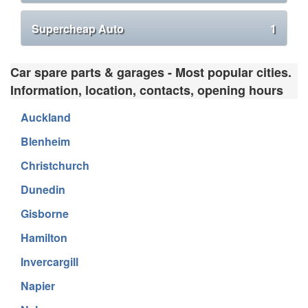
Supercheap Auto
1
Car spare parts & garages - Most popular cities.
Information, location, contacts, opening hours
Auckland
Blenheim
Christchurch
Dunedin
Gisborne
Hamilton
Invercargill
Napier