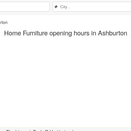
❖
rton
Home Furniture opening hours in Ashburton