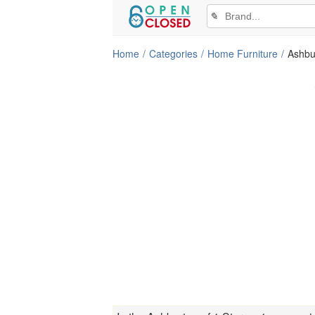
✎
Home
Categories
Home Furniture
Ashbu