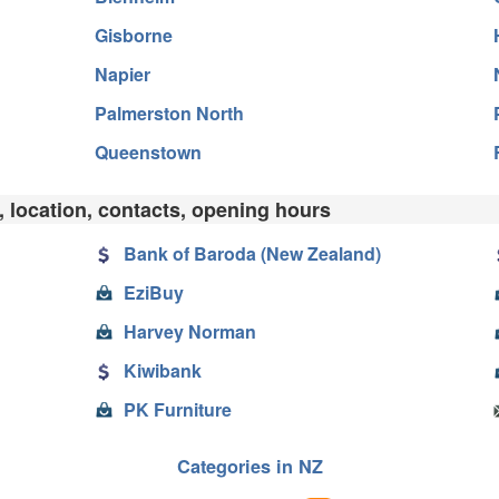
Gisborne
Napier
Palmerston North
Queenstown
, location, contacts, opening hours
Bank of Baroda (New Zealand)
EziBuy
Harvey Norman
Kiwibank
PK Furniture
Categories in NZ