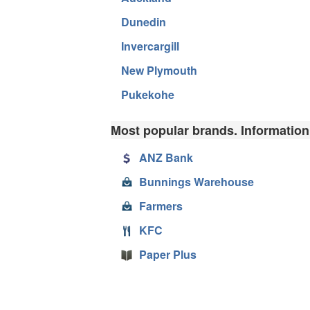
Dunedin
Invercargill
New Plymouth
Pukekohe
Most popular brands. Information
ANZ Bank
Bunnings Warehouse
Farmers
KFC
Paper Plus