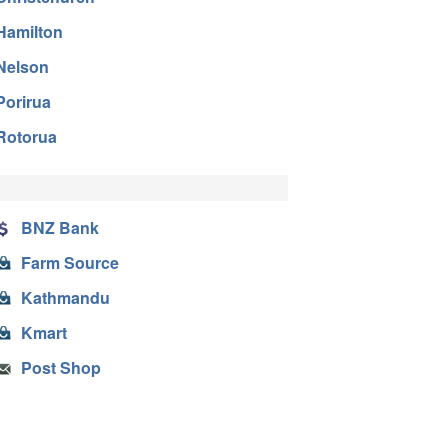
Hamilton
Nelson
Porirua
Rotorua
BNZ Bank
Farm Source
Kathmandu
Kmart
Post Shop