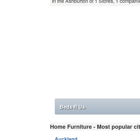
In the Ashburton of 1 Stores, 1 compani
Beds R Us
Home Furniture - Most popular cit
Auckland