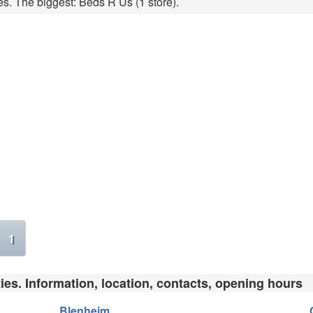
es. The biggest: Beds R Us (1 store).
1
ies. Information, location, contacts, opening hours
Blenheim