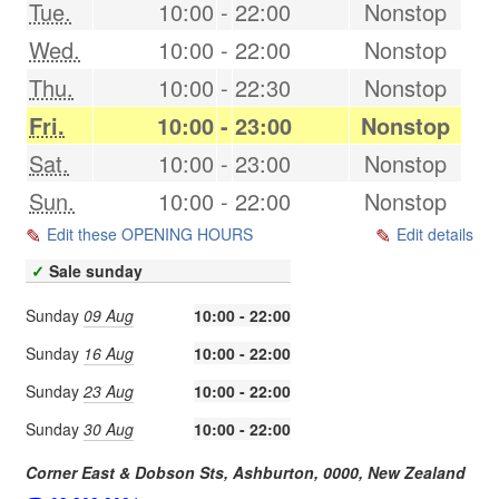
Tue.
10:00
-
22:00
Nonstop
Wed.
10:00
-
22:00
Nonstop
Thu.
10:00
-
22:30
Nonstop
Fri.
10:00
-
23:00
Nonstop
Sat.
10:00
-
23:00
Nonstop
Sun.
10:00
-
22:00
Nonstop
Edit these OPENING HOURS
Edit details
✓
Sale sunday
Sunday
09 Aug
10:00 - 22:00
Sunday
16 Aug
10:00 - 22:00
Sunday
23 Aug
10:00 - 22:00
Sunday
30 Aug
10:00 - 22:00
Corner East & Dobson Sts,
Ashburton
,
0000
,
New Zealand