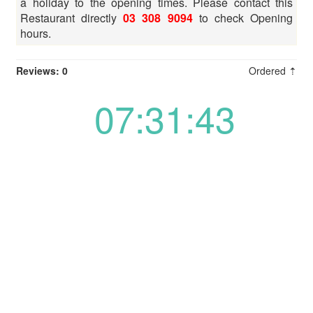
a holiday to the opening times. Please contact this
Restaurant directly
03 308 9094
to check Opening
hours.
Reviews: 0
Ordered ⇡
07:31:43