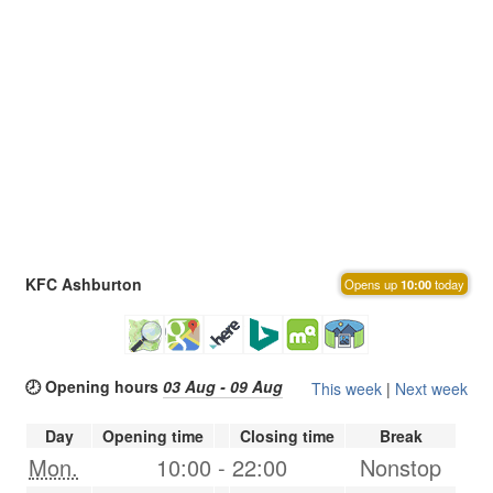
KFC Ashburton
Opens up
10:00
today
🕗 Opening hours
03 Aug - 09 Aug
This week
|
Next week
Day
Opening time
Closing time
Break
Mon.
10:00
-
22:00
Nonstop