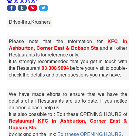
03 308 9094
Drive-thru,Krushers
Please note that the information for
KFC In
Ashburton, Corner East & Dobson Sts
and all other
Restaurants is for reference only.
It is strongly recommended that you get in touch with
the Restaurant
03 308 9094
before your visit to double-
check the details and other questions you may have.
We have made efforts to ensure that we have the
details of all Restaurants are up to date. If you notice
an error, please help us.
It is also possible to : Edit these OPENING HOURS of
Restaurant KFC In Ashburton, Corner East &
Dobson Sts,
by clicking on the link:
Edit these OPENING HOURS
.