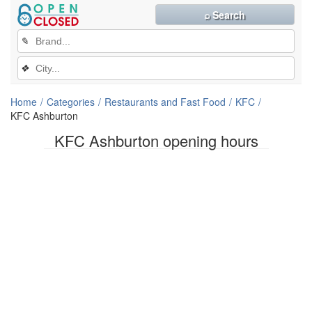
⌕ Search
✎
❖
Home
Categories
Restaurants and Fast Food
KFC
KFC Ashburton
KFC Ashburton opening hours