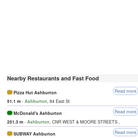
Nearby Restaurants and Fast Food
Read more
Pizza Hut Ashburton
51.1 m
-
Ashburton
, 84 East St
Read more
McDonald's Ashburton
251.3 m
-
Ashburton
, CNR WEST & MOORE STREETS ,
Read more
SUBWAY Ashburton