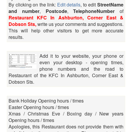
By clicking on the link:
Edit details
, to edit
StreetName
and number
,
Postcode
,
TelephoneNumber
of
Restaurant KFC In Ashburton, Corner East &
Dobson Sts,
write us your comments and suggestions.
This will help other visitors to get more accurate
results.
Add it to your website, your phone or
even your desktop - opening times,
phone numbers and the road to
Restaurant of the KFC In Ashburton, Corner East &
Dobson Sts.
Bank Holiday Opening hours / times
Easter Opening hours / times
Xmas / Christmas Eve / Boxing day / New years
Opening hours / times
Apologies, this Restaurant does not provide them with