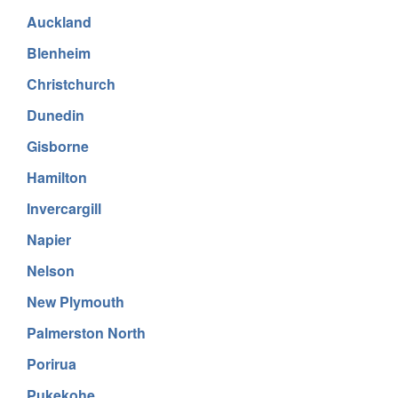
Auckland
Blenheim
Christchurch
Dunedin
Gisborne
Hamilton
Invercargill
Napier
Nelson
New Plymouth
Palmerston North
Porirua
Pukekohe