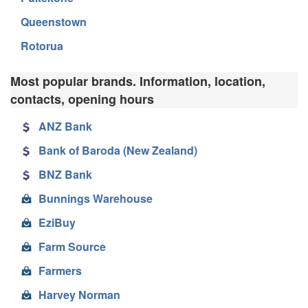
Queenstown
Rotorua
Most popular brands. Information, location,
contacts, opening hours
ANZ Bank
Bank of Baroda (New Zealand)
BNZ Bank
Bunnings Warehouse
EziBuy
Farm Source
Farmers
Harvey Norman