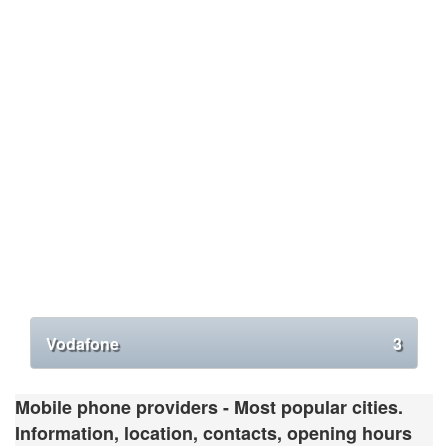
Vodafone
3
Mobile phone providers - Most popular cities.
Information, location, contacts, opening hours