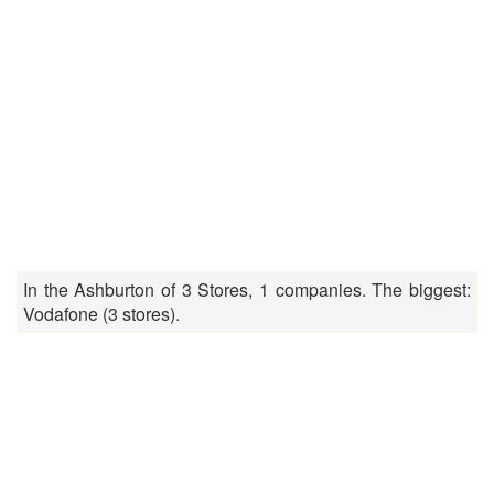
In the Ashburton of 3 Stores, 1 companies. The biggest:
Vodafone (3 stores).