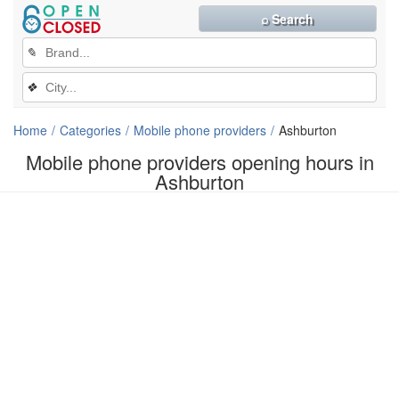
⌕ Search
✎
❖
Home
Categories
Mobile phone providers
Ashburton
Mobile phone providers opening hours in
Ashburton