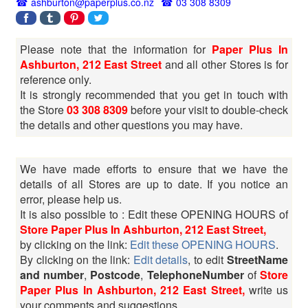
ashburton@paperplus.co.nz
03 308 8309
Please note that the information for
Paper Plus In
Ashburton, 212 East Street
and all other Stores is for
reference only.
It is strongly recommended that you get in touch with
the Store
03 308 8309
before your visit to double-check
the details and other questions you may have.
We have made efforts to ensure that we have the
details of all Stores are up to date. If you notice an
error, please help us.
It is also possible to : Edit these OPENING HOURS of
Store Paper Plus In Ashburton, 212 East Street,
by clicking on the link:
Edit these OPENING HOURS
.
By clicking on the link:
Edit details
, to edit
StreetName
and number
,
Postcode
,
TelephoneNumber
of
Store
Paper Plus In Ashburton, 212 East Street,
write us
your comments and suggestions.