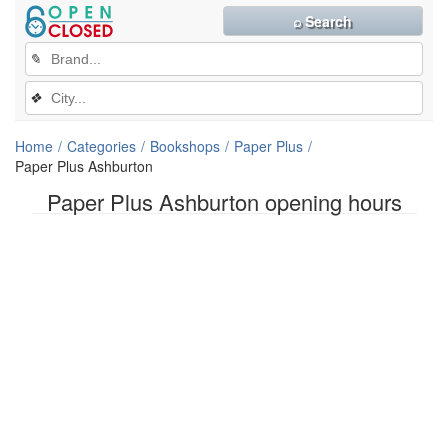
⌕ Search
✎
❖
Home
Categories
Bookshops
Paper Plus
Paper Plus Ashburton
Paper Plus Ashburton opening hours