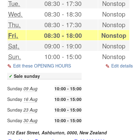
Tue.
08:30
-
17:30
Nonstop
Wed.
08:30
-
18:30
Nonstop
Thu.
08:30
-
17:30
Nonstop
Fri.
08:30
-
18:00
Nonstop
Sat.
09:00
-
19:00
Nonstop
Sun.
10:00
-
15:00
Nonstop
Edit these OPENING HOURS
Edit details
✓
Sale sunday
Sunday
09 Aug
10:00 - 15:00
Sunday
16 Aug
10:00 - 15:00
Sunday
23 Aug
10:00 - 15:00
Sunday
30 Aug
10:00 - 15:00
212 East Street,
Ashburton
,
0000
,
New Zealand