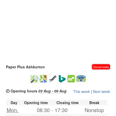
Paper Plus Ashburton
Closed today
🕗 Opening hours
03 Aug - 09 Aug
This week
|
Next week
Day
Opening time
Closing time
Break
Mon.
08:30
-
17:30
Nonstop