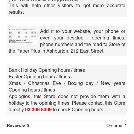
This will help other visitors to get more accurate
results.
Add it to your website, your phone or
even your desktop - opening times,
phone numbers and the road to Store of
the Paper Plus In Ashburton, 212 East Street.
Bank Holiday Opening hours / times
Easter Opening hours / times
Xmas / Christmas Eve / Boxing day / New years
Opening hours / times
Apologies, this Store does not provide them with a
holiday to the opening times. Please contact this Store
directly
03 308 8309
to check Opening hours.
Reviews: 0
Ordered ⇡