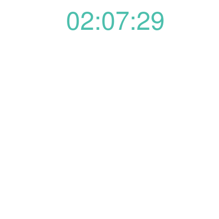
02:07:29